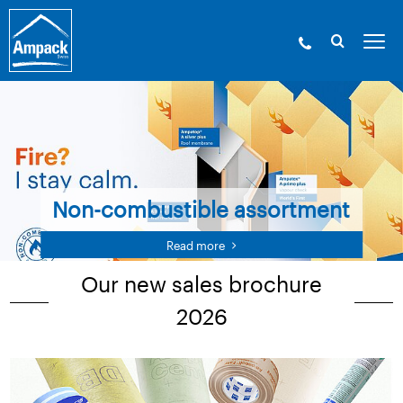
Non-combustible assortment
Read more
Our new sales brochure
2026