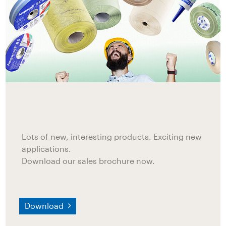
Lots of new, interesting products. Exciting new
applications.
Download our sales brochure now.
Download