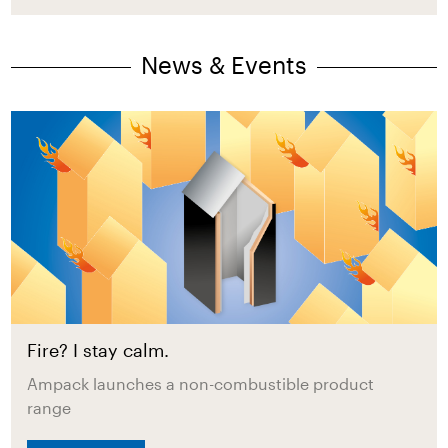
News & Events
Fire? I stay calm.
Ampack launches a non-combustible product
range