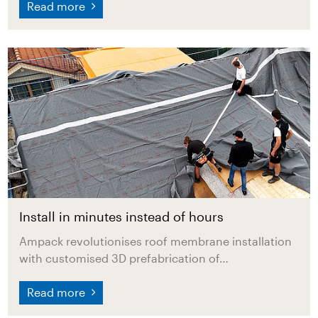
Read more
Install in minutes instead of hours
Ampack revolutionises roof membrane installation
with customised 3D prefabrication of…
Read more