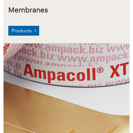
Membranes
Products