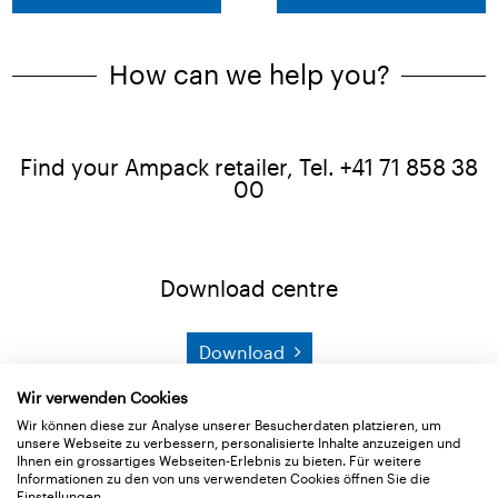
How can we help you?
Find your Ampack retailer, Tel. +41 71 858 38
00
Download centre
Download
Wir verwenden Cookies
Product search
Wir können diese zur Analyse unserer Besucherdaten platzieren, um
unsere Webseite zu verbessern, personalisierte Inhalte anzuzeigen und
Ihnen ein grossartiges Webseiten-Erlebnis zu bieten. Für weitere
Informationen zu den von uns verwendeten Cookies öffnen Sie die
Search
Einstellungen.