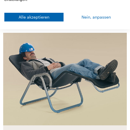
Alle akzeptieren
Nein, anpassen
Good to know!