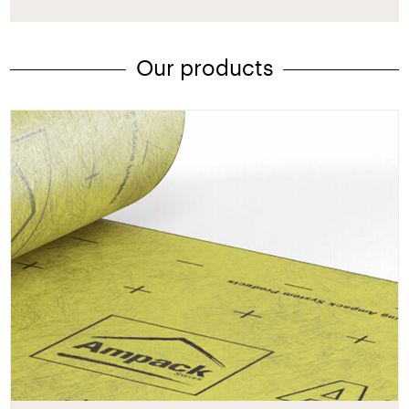
Our products