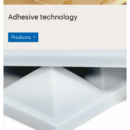
Adhesive technology
Products