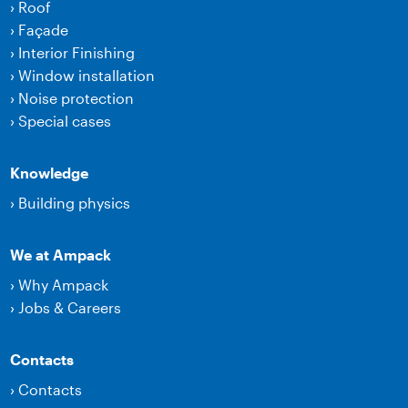
›
Roof
›
Façade
›
Interior Finishing
›
Window installation
›
Noise protection
›
Special cases
Knowledge
›
Building physics
We at Ampack
›
Why Ampack
›
Jobs & Careers
Contacts
›
Contacts