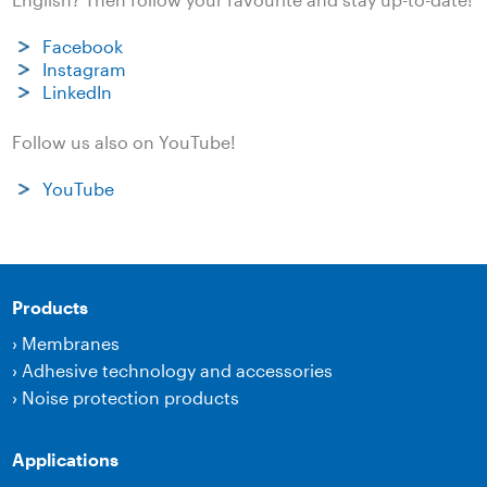
Facebook
Instagram
LinkedIn
Follow us also on YouTube!
YouTube
Products
›
Membranes
›
Adhesive technology and accessories
›
Noise protection products
Applications