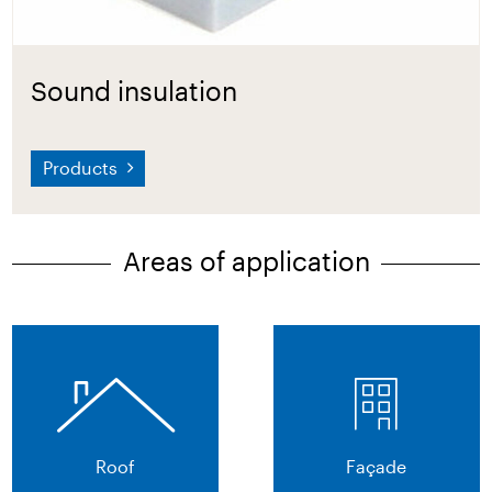
Sound insulation
Products
Areas of application
Roof
Façade