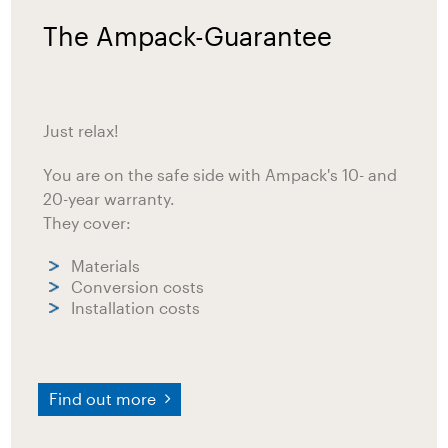
The Ampack-Guarantee
Just relax!
You are on the safe side with Ampack's 10- and
20-year warranty.
They cover:
Materials
Conversion costs
Installation costs
Find out more