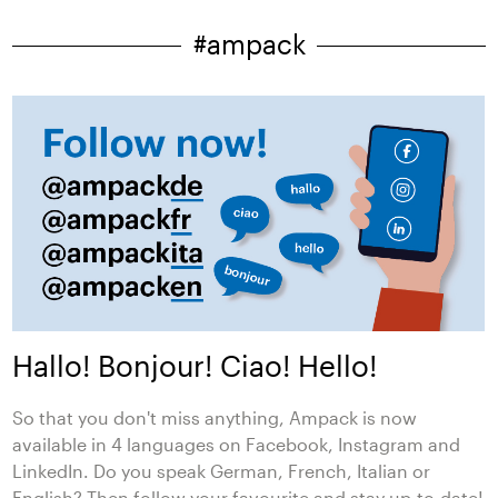
#ampack
Hallo! Bonjour! Ciao! Hello!
So that you don't miss anything, Ampack is now
available in 4 languages on Facebook, Instagram and
LinkedIn. Do you speak German, French, Italian or
English? Then follow your favourite and stay up-to-date!