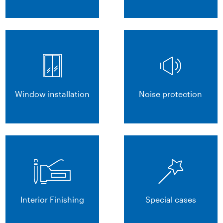
Window installation
Noise protection
Interior Finishing
Special cases