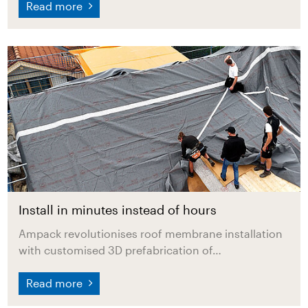
Read more
Install in minutes instead of hours
Ampack revolutionises roof membrane installation
with customised 3D prefabrication of…
Read more