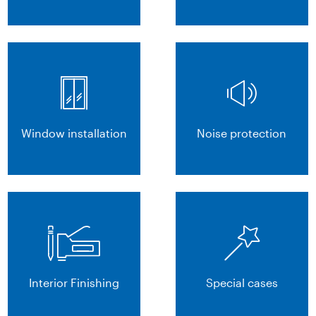
Window installation
Noise protection
Interior Finishing
Special cases