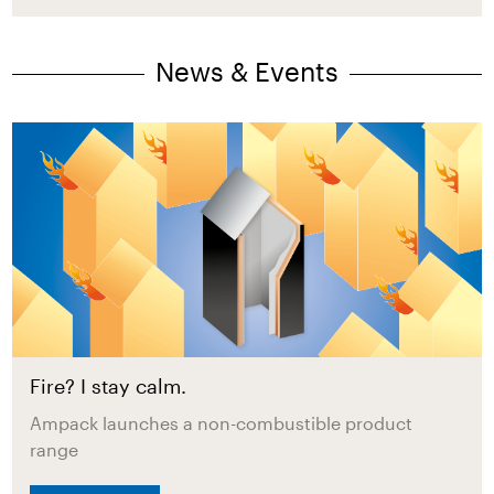
News & Events
Fire? I stay calm.
Ampack launches a non-combustible product
range