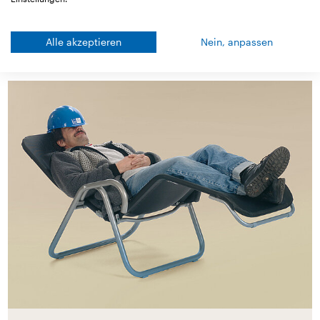
Alle akzeptieren
Nein, anpassen
Good to know!