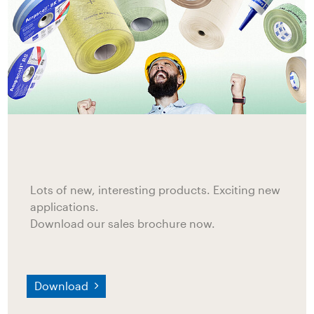
Lots of new, interesting products. Exciting new
applications.
Download our sales brochure now.
Download