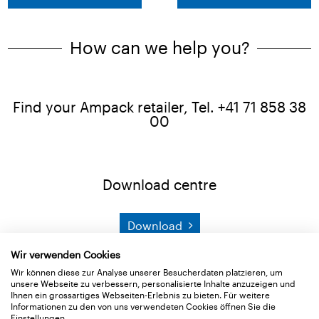
How can we help you?
Find your Ampack retailer, Tel. +41 71 858 38
00
Download centre
Download
Wir verwenden Cookies
Product search
Wir können diese zur Analyse unserer Besucherdaten platzieren, um
unsere Webseite zu verbessern, personalisierte Inhalte anzuzeigen und
Ihnen ein grossartiges Webseiten-Erlebnis zu bieten. Für weitere
Informationen zu den von uns verwendeten Cookies öffnen Sie die
Search
Einstellungen.