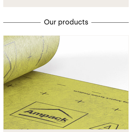
Our products