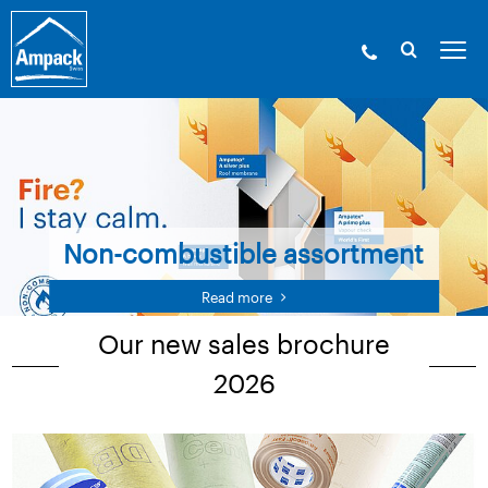
Non-combustible assortment
Read more
Our new sales brochure
2026