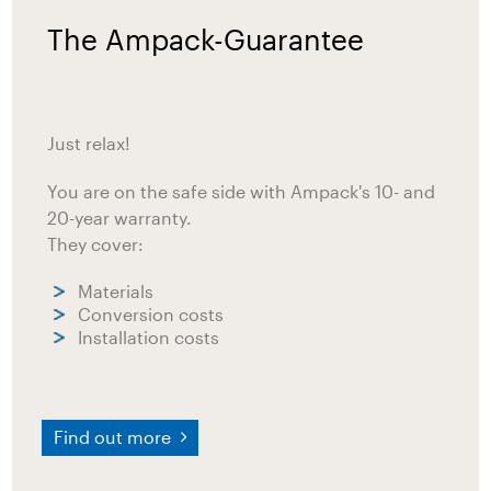
The Ampack-Guarantee
Just relax!
You are on the safe side with Ampack's 10- and
20-year warranty.
They cover:
Materials
Conversion costs
Installation costs
Find out more