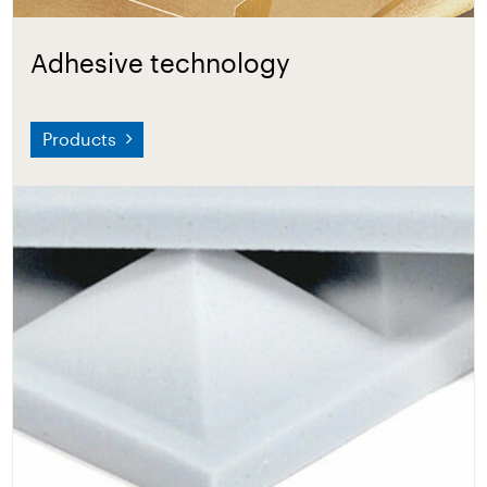
Adhesive technology
Products