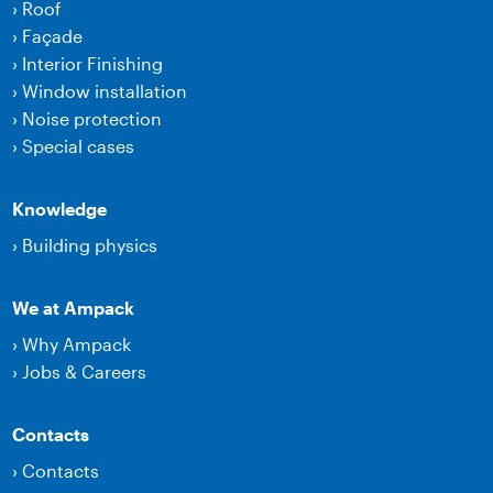
›
Roof
›
Façade
›
Interior Finishing
›
Window installation
›
Noise protection
›
Special cases
Knowledge
›
Building physics
We at Ampack
›
Why Ampack
›
Jobs & Careers
Contacts
›
Contacts