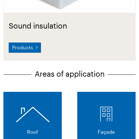
Sound insulation
Products
Areas of application
Roof
Façade