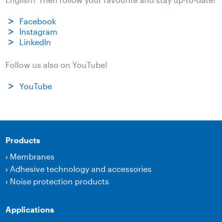
Facebook
Instagram
LinkedIn
Follow us also on YouTube!
YouTube
Products
›
Membranes
›
Adhesive technology and accessories
›
Noise protection products
Applications