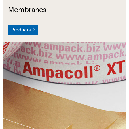
Membranes
Products