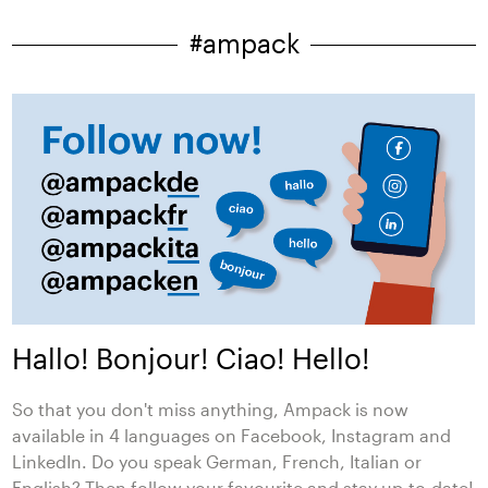
#ampack
Hallo! Bonjour! Ciao! Hello!
So that you don't miss anything, Ampack is now
available in 4 languages on Facebook, Instagram and
LinkedIn. Do you speak German, French, Italian or
English? Then follow your favourite and stay up-to-date!