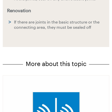
Renovation
If there are joints in the basic structure or the
connecting area, they must be sealed off
More about this topic