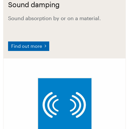
Sound damping
Sound absorption by or on a material.
Find out more