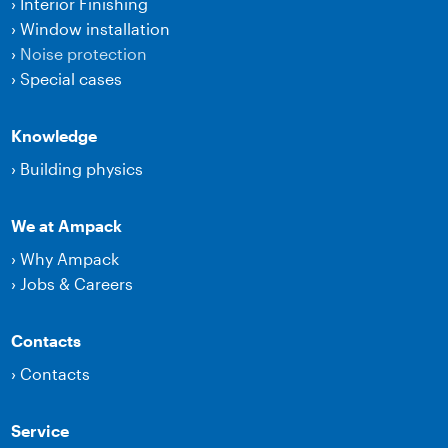
›
Interior Finishing
›
Window installation
›
Noise protection
›
Special cases
Knowledge
›
Building physics
We at Ampack
›
Why Ampack
›
Jobs & Careers
Contacts
›
Contacts
Service