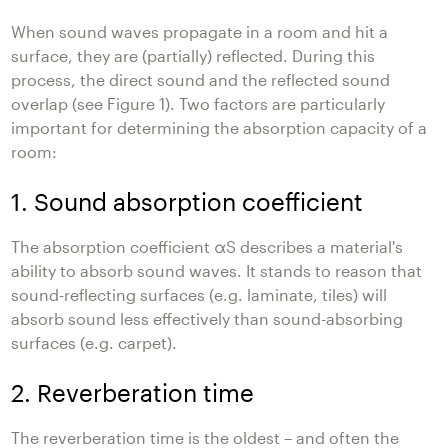
When sound waves propagate in a room and hit a
surface, they are (partially) reflected. During this
process, the direct sound and the reflected sound
overlap (see Figure 1). Two factors are particularly
important for determining the absorption capacity of a
room:
1. Sound absorption coefficient
The absorption coefficient αS describes a material's
ability to absorb sound waves. It stands to reason that
sound-reflecting surfaces (e.g. laminate, tiles) will
absorb sound less effectively than sound-absorbing
surfaces (e.g. carpet).
2. Reverberation time
The reverberation time is the oldest – and often the