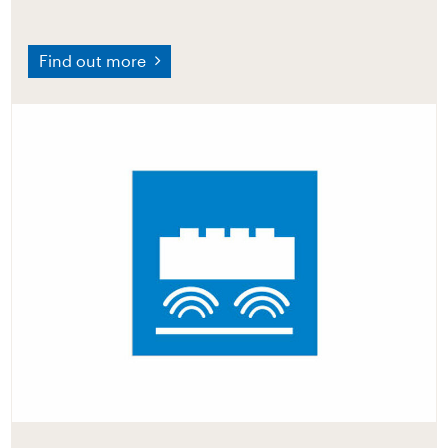
Find out more