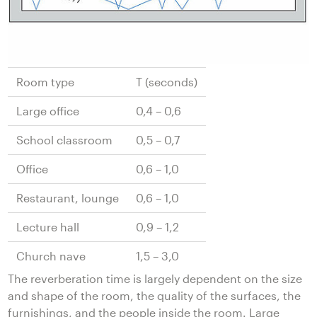
Room type
T (seconds)
Large office
0,4 – 0,6
School classroom
0,5 – 0,7
Office
0,6 – 1,0
Restaurant, lounge
0,6 – 1,0
Lecture hall
0,9 – 1,2
Church nave
1,5 – 3,0
The reverberation time is largely dependent on the size
and shape of the room, the quality of the surfaces, the
furnishings, and the people inside the room. Large