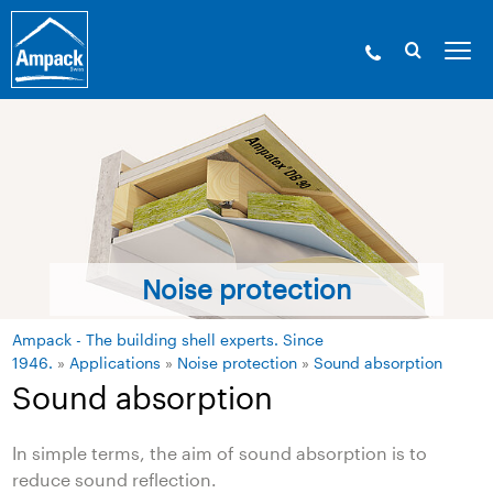
Noise protection
Ampack - The building shell experts. Since
1946.
»
Applications
»
Noise protection
»
Sound absorption
Sound absorption
In simple terms, the aim of sound absorption is to
reduce sound reflection.