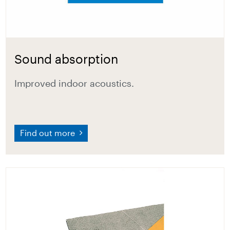
Sound absorption
Improved indoor acoustics.
Find out more