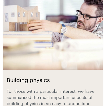
Building physics
For those with a particular interest, we have
summarised the most important aspects of
building physics in an easy to understand