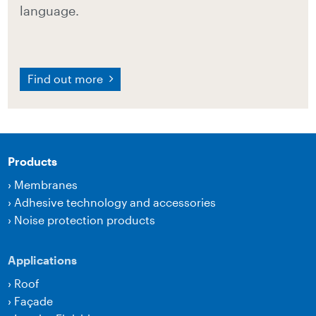
language.
Find out more
Products
›
Membranes
›
Adhesive technology and accessories
›
Noise protection products
Applications
›
Roof
›
Façade