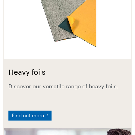
Heavy foils
Discover our versatile range of heavy foils.
Find out more