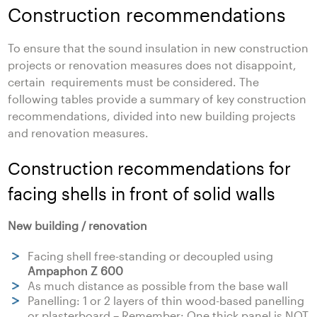
Construction recommendations
To ensure that the sound insulation in new construction
projects or renovation measures does not disappoint,
certain requirements must be considered. The
following tables provide a summary of key construction
recommendations, divided into new building projects
and renovation measures.
Construction recommendations for
facing shells in front of solid walls
New building / renovation
Facing shell free-standing or decoupled using
Ampaphon Z 600
As much distance as possible from the base wall
Panelling: 1 or 2 layers of thin wood-based panelling
or plasterboard – Remember: One thick panel is NOT