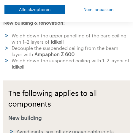
loating dry screed weighted down with
Idikell
Alle akzeptieren
Nein, anpassen
New building & renovation:
Weigh down the upper panelling of the bare ceiling
with 1–2 layers of
Idikell
Decouple the suspended ceiling from the beam
layer with
Ampaphon Z 600
Weigh down the suspended ceiling with 1–2 layers of
Idikell
The following applies to all
components
New building
Avoid joints, seal off any unavoidable joints