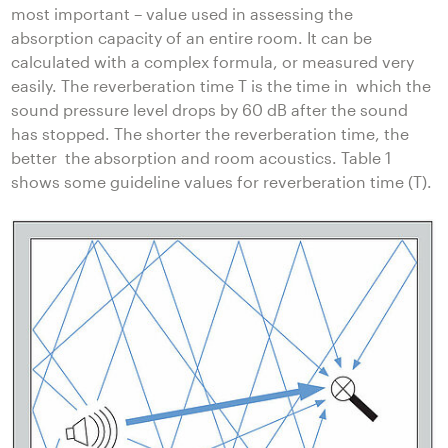
most important – value used in assessing the
absorption capacity of an entire room. It can be
calculated with a complex formula, or measured very
easily. The reverberation time T is the time in which the
sound pressure level drops by 60 dB after the sound
has stopped. The shorter the reverberation time, the
better the absorption and room acoustics. Table 1
shows some guideline values for reverberation time (T).