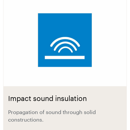
Impact sound insulation
Propagation of sound through solid
constructions.