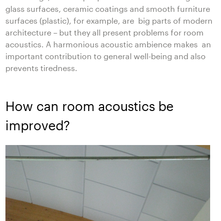
glass surfaces, ceramic coatings and smooth furniture
surfaces (plastic), for example, are big parts of modern
architecture – but they all present problems for room
acoustics. A harmonious acoustic ambience makes an
important contribution to general well-being and also
prevents tiredness.
How can room acoustics be
improved?