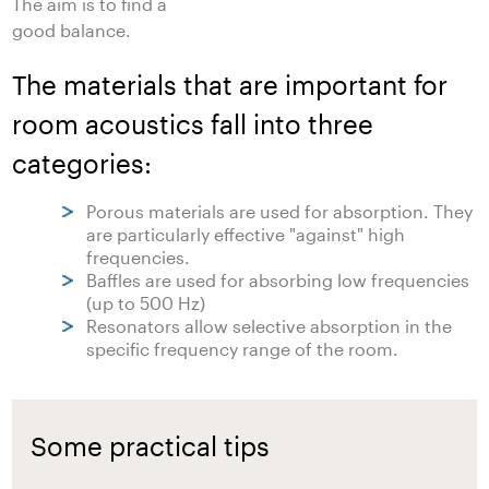
The aim is to find a
good balance.
The materials that are important for
room acoustics fall into three
categories:
Porous materials are used for absorption. They
are particularly effective "against" high
frequencies.
Baffles are used for absorbing low frequencies
(up to 500 Hz)
Resonators allow selective absorption in the
specific frequency range of the room.
Some practical tips