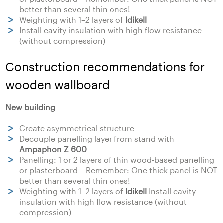
better than several thin ones!
Weighting with 1–2 layers of
Idikell
Install cavity insulation with high flow resistance
(without compression)
Construction recommendations for
wooden wallboard
New building
Create asymmetrical structure
Decouple panelling layer from stand with
Ampaphon Z 600
Panelling: 1 or 2 layers of thin wood-based panelling
or plasterboard – Remember: One thick panel is NOT
better than several thin ones!
Weighting with 1–2 layers of
Idikell
Install cavity
insulation with high flow resistance (without
compression)