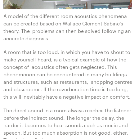
A model of the different room acoustics phenomena
can be created based on Wallace Clément Sabine's
theory. The problems can then be solved following an
accurate diagnosis.
A room that is too loud, in which you have to shout to
make yourself heard, is a typical example of how the
concept of acoustics often gets neglected. This
phenomenon can be encountered in many buildings
and structures, such as restaurants, shopping centres
and classrooms. If the reverberation time is too long,
this will inevitably have a negative impact on comfort.
The direct sound in a room always reaches the listener
before the indirect sound. The longer the delay, the
harder it becomes to hear sounds such as music and
speech. But too much absorption is not good, either.