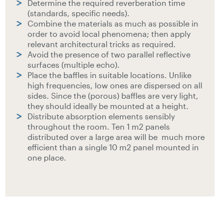
Determine the required reverberation time
(standards, specific needs).
Combine the materials as much as possible in
order to avoid local phenomena; then apply
relevant architectural tricks as required.
Avoid the presence of two parallel reflective
surfaces (multiple echo).
Place the baffles in suitable locations. Unlike
high frequencies, low ones are dispersed on all
sides. Since the (porous) baffles are very light,
they should ideally be mounted at a height.
Distribute absorption elements sensibly
throughout the room. Ten 1 m2 panels
distributed over a large area will be much more
efficient than a single 10 m2 panel mounted in
one place.