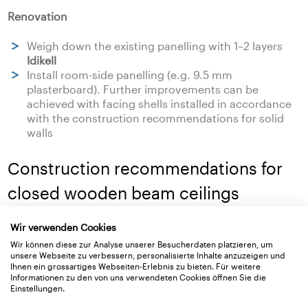
Renovation
Weigh down the existing panelling with 1–2 layers
Idikell
Install room-side panelling (e.g. 9.5 mm
plasterboard). Further improvements can be
achieved with facing shells installed in accordance
with the construction recommendations for solid
walls
Construction recommendations for
closed wooden beam ceilings
New building
Wir verwenden Cookies
Wir können diese zur Analyse unserer Besucherdaten platzieren, um
Floating cement screed on an impact sound
unsere Webseite zu verbessern, personalisierte Inhalte anzuzeigen und
Ihnen ein grossartiges Webseiten-Erlebnis zu bieten. Für weitere
insulating sheet with low dynamic stiffness
Informationen zu den von uns verwendeten Cookies öffnen Sie die
Einstellungen.
Renovation