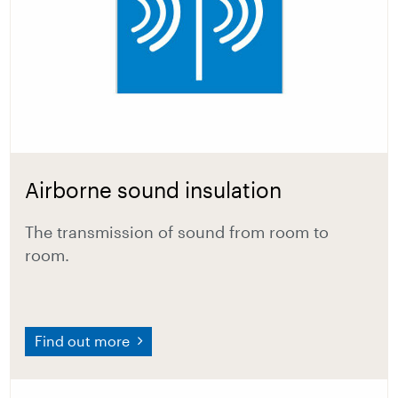
Airborne sound insulation
The transmission of sound from room to
room.
Find out more