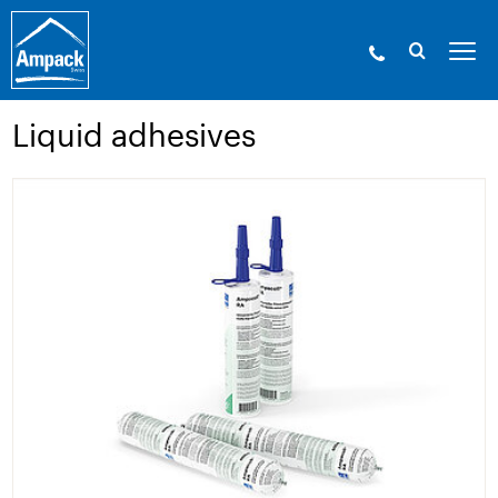
Ampack - The building shell experts. Since
1946.
»
Products
»
Adhesive technology and
accessories
»
Liquid adhesives
Liquid adhesives