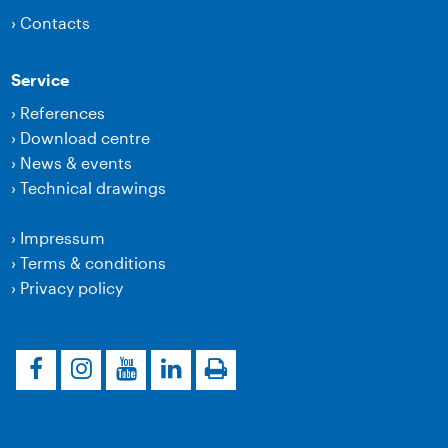
›
Contacts
Service
›
References
›
Download centre
›
News & events
›
Technical drawings
›
Impressum
›
Terms & conditions
›
Privacy policy