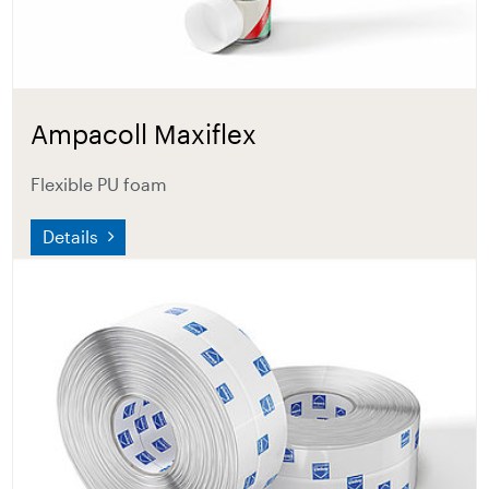
Ampacoll Maxiflex
Flexible PU foam
Details