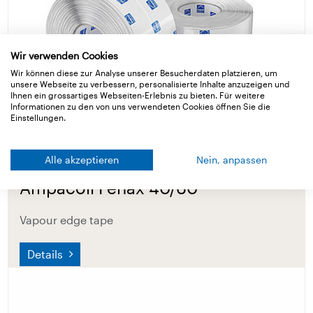
Wir verwenden Cookies
Wir können diese zur Analyse unserer Besucherdaten platzieren, um
unsere Webseite zu verbessern, personalisierte Inhalte anzuzeigen und
Ihnen ein grossartiges Webseiten-Erlebnis zu bieten. Für weitere
Informationen zu den von uns verwendeten Cookies öffnen Sie die
Einstellungen.
Alle akzeptieren
Nein, anpassen
Ampacoll Fenax 40/60
Vapour edge tape
Details