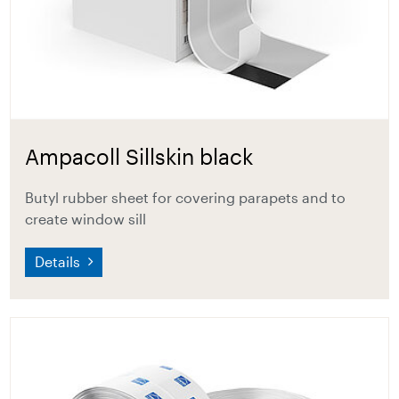
Ampacoll Sillskin black
Butyl rubber sheet for covering parapets and to
create window sill
Details