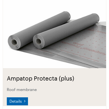
Ampatop Protecta (plus)
Roof membrane
Details