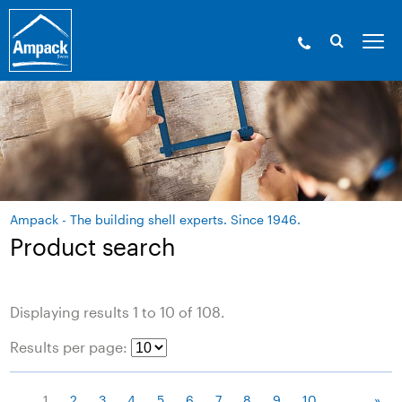
Ampack - The building shell experts. Since 1946.
Product search
Displaying results 1 to 10 of 108.
Results per page:
1
2
3
4
5
6
7
8
9
10
....
»