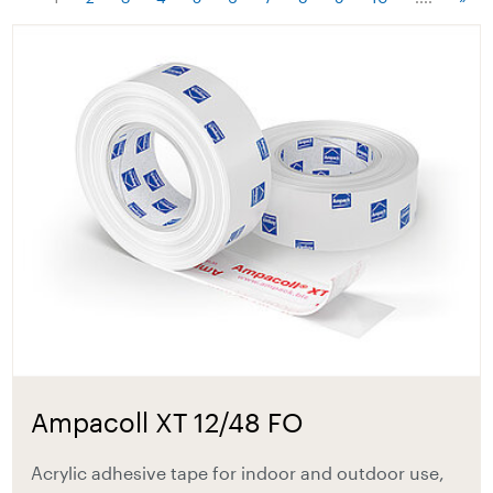
Ampacoll XT 12/48 FO
Acrylic adhesive tape for indoor and outdoor use,