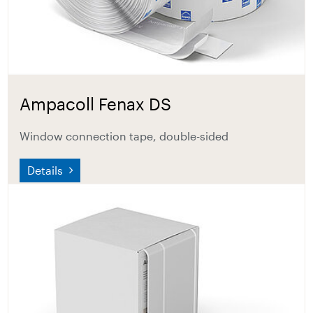
Ampacoll Fenax DS
Window connection tape, double-sided
Details