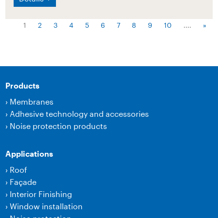
1
2
3
4
5
6
7
8
9
10
....
»
Products
›
Membranes
›
Adhesive technology and accessories
›
Noise protection products
Applications
›
Roof
›
Façade
›
Interior Finishing
›
Window installation