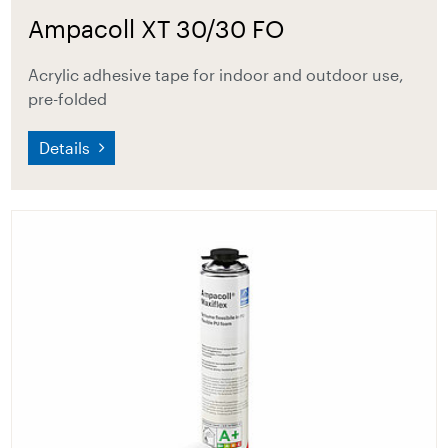
Ampacoll XT 30/30 FO
Acrylic adhesive tape for indoor and outdoor use,
pre-folded
Details