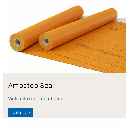
Ampatop Seal
Weldable roof membrane
Details