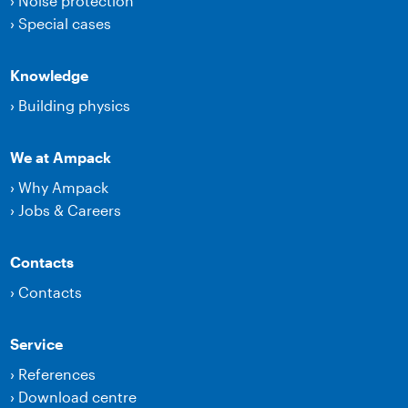
›
Noise protection
›
Special cases
Knowledge
›
Building physics
We at Ampack
›
Why Ampack
›
Jobs & Careers
Contacts
›
Contacts
Service
›
References
›
Download centre