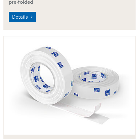
pre-folded
Details