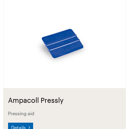
Ampacoll Pressly
Pressing aid
Details