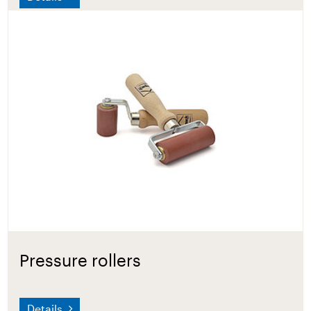
Pressure rollers
Details