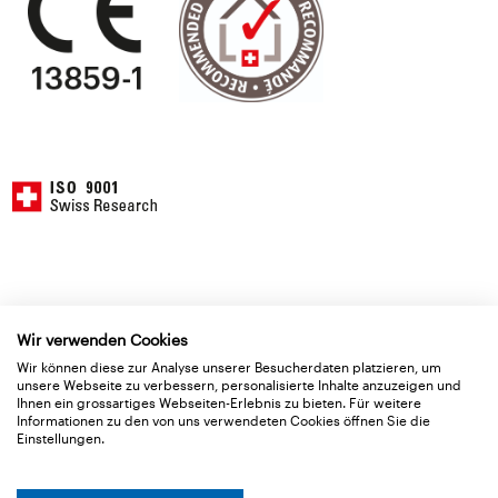
Wir verwenden Cookies
Wir können diese zur Analyse unserer Besucherdaten platzieren, um
Application
unsere Webseite zu verbessern, personalisierte Inhalte anzuzeigen und
Basic data
Ihnen ein grossartiges Webseiten-Erlebnis zu bieten. Für weitere
Informationen zu den von uns verwendeten Cookies öffnen Sie die
Einstellungen.
Delivery Type