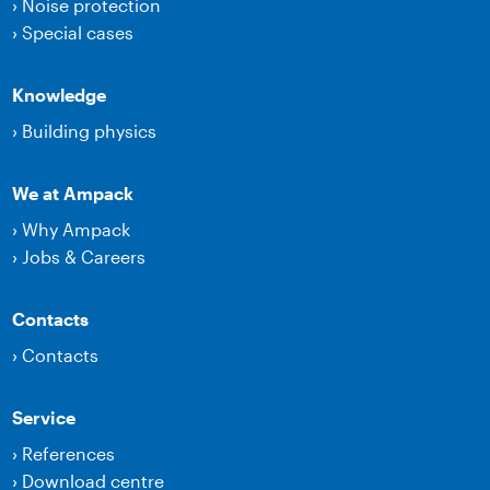
›
Noise protection
›
Special cases
Knowledge
›
Building physics
We at Ampack
›
Why Ampack
›
Jobs & Careers
Contacts
›
Contacts
Service
›
References
›
Download centre