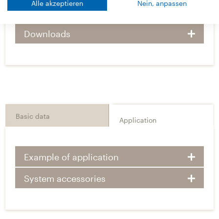
Alle akzeptieren
Nein, anpassen
Technical Details
Downloads
Basic data
Application
Example of application
System accessories