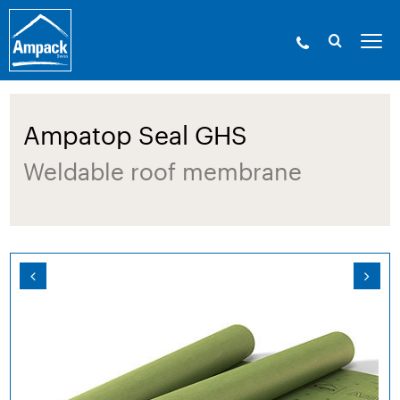
Ampack - The building shell experts. Since
1946.
»
Products
»
Membranes
»
Roof membranes
» Ampatop Seal GHS
Ampatop Seal GHS
Weldable roof membrane