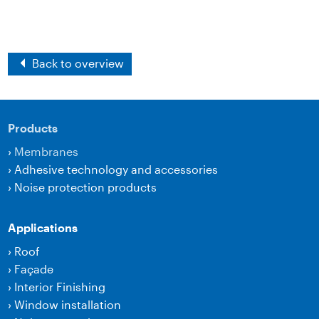
Back to overview
Products
›
Membranes
›
Adhesive technology and accessories
›
Noise protection products
Applications
›
Roof
›
Façade
›
Interior Finishing
›
Window installation