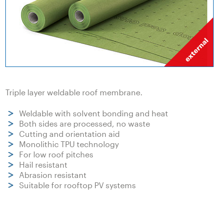
Triple layer weldable roof membrane.
Weldable with solvent bonding and heat
Both sides are processed, no waste
Cutting and orientation aid
Monolithic TPU technology
For low roof pitches
Hail resistant
Abrasion resistant
Suitable for rooftop PV systems