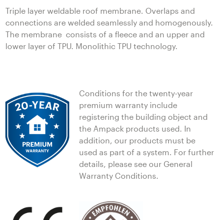
Triple layer weldable roof membrane. Overlaps and
connections are welded seamlessly and homogenously.
The membrane consists of a fleece and an upper and
lower layer of TPU. Monolithic TPU technology.
Conditions for the twenty-year
premium warranty include
registering the building object and
the Ampack products used. In
addition, our products must be
used as part of a system. For further
details, please see our General
Warranty Conditions.