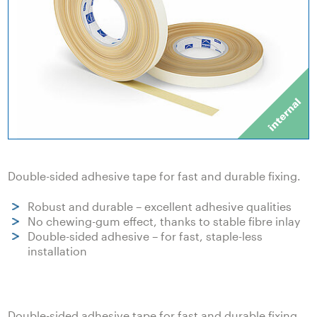
Double-sided adhesive tape for fast and durable fixing.
Robust and durable – excellent adhesive qualities
No chewing-gum effect, thanks to stable fibre inlay
Double-sided adhesive – for fast, staple-less
installation
Double-sided adhesive tape for fast and durable fixing