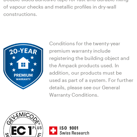
of vapour checks and metallic profiles in dry-wall
constructions.
Conditions for the twenty-year
premium warranty include
registering the building object and
the Ampack products used. In
addition, our products must be
used as part of a system. For further
details, please see our General
Warranty Conditions.