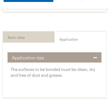
Basic data
Application
Application tips
The surfaces to be bonded must be clean, dry
and free of dust and grease.