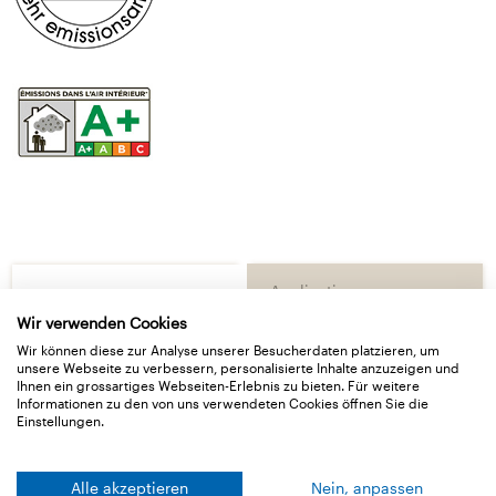
Application
Basic data
Wir verwenden Cookies
Wir können diese zur Analyse unserer Besucherdaten platzieren, um
unsere Webseite zu verbessern, personalisierte Inhalte anzuzeigen und
Delivery Type
Ihnen ein grossartiges Webseiten-Erlebnis zu bieten. Für weitere
Informationen zu den von uns verwendeten Cookies öffnen Sie die
Einstellungen.
Technical Details
Downloads
Alle akzeptieren
Nein, anpassen