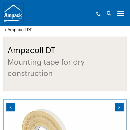
Ampack - The building shell experts. Since
1946.
»
Products
»
Adhesive technology and
accessories
»
Acrylic adhesive tapes, airtight
» Ampacoll DT
Ampacoll DT
Mounting tape for dry
construction