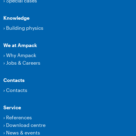
›
Special cases
Knowledge
›
Building physics
We at Ampack
›
Why Ampack
›
Jobs & Careers
Contacts
›
Contacts
Service
›
References
›
Download centre
›
News & events