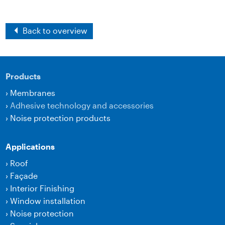
Back to overview
Products
›
Membranes
›
Adhesive technology and accessories
›
Noise protection products
Applications
›
Roof
›
Façade
›
Interior Finishing
›
Window installation
›
Noise protection