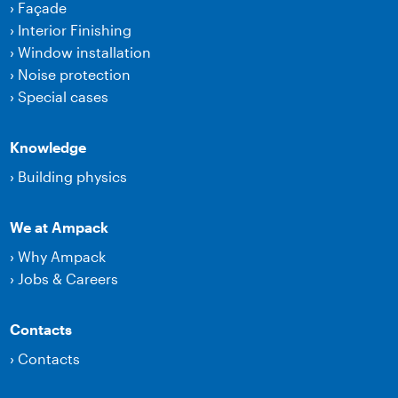
›
Façade
›
Interior Finishing
›
Window installation
›
Noise protection
›
Special cases
Knowledge
›
Building physics
We at Ampack
›
Why Ampack
›
Jobs & Careers
Contacts
›
Contacts