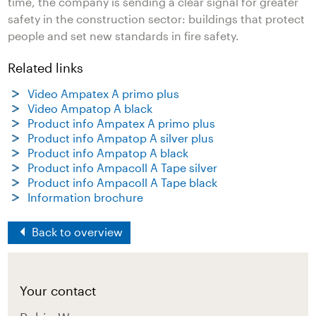
time, the company is sending a clear signal for greater
safety in the construction sector: buildings that protect
people and set new standards in fire safety.
Related links
Video Ampatex A primo plus
Video Ampatop A black
Product info Ampatex A primo plus
Product info Ampatop A silver plus
Product info Ampatop A black
Product info Ampacoll A Tape silver
Product info Ampacoll A Tape black
Information brochure
Back to overview
Your contact