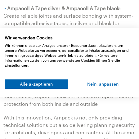
>
Ampacoll A Tape silver & Ampacoll A Tape black:
Create reliable joints and surface bonding with system-
compatible adhesive tapes, in silver and black for
harmonious integration.
Wir verwenden Cookies
Advantages at a glance
Wir können diese zur Analyse unserer Besucherdaten platzieren, um
unsere Webseite zu verbessern, personalisierte Inhalte anzuzeigen und
>
Does not contribute to the outbreak or spread of fire
Ihnen ein grossartiges Webseiten-Erlebnis zu bieten. Für weitere
>
Minimises smoke formation, no flaming droplets
Informationen zu den von uns verwendeten Cookies öffnen Sie die
Einstellungen.
>
Prevents uncontrolled spread within walls and to
additional storeys
>
Provides more time for safe evacuation
Alle akzeptieren
Nein, anpassen
>
Non-combustible system of roof and façade
membranes, vapour check and adhesive tapes ensures
protection from both inside and outside
With this innovation, Ampack is not only providing
technical solutions but also delivering planning security
for architects, developers and contractors. At the same