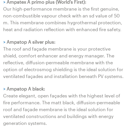
>
Ampatex A primo plus (World’s First):
Our high-performance membrane is the first genuine,
non-combustible vapour check with an sd value of 50
m. This membrane combines hygrothermal protection,
heat and radiation reflection with enhanced fire safety.
>
Ampatop A silver plus:
The roof and façade membrane is your protective
shield, comfort enhancer and energy manager. The
reflective, diffusion-permeable membrane with the
option of electrosmog shielding is the ideal solution for
ventilated façades and installation beneath PV systems.
>
Ampatop A black:
Create elegant, open façades with the highest level of
fire performance. The matt black, diffusion-permeable
roof and façade membrane is the ideal solution for
ventilated constructions and buildings with energy
generation systems.