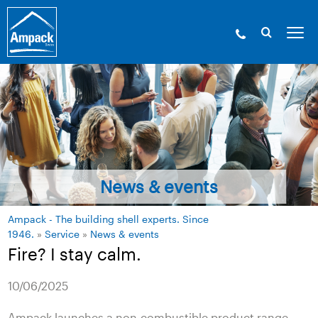
News & events
Ampack - The building shell experts. Since
1946.
»
Service
»
News & events
Fire? I stay calm.
10/06/2025
Ampack launches a non-combustible product range