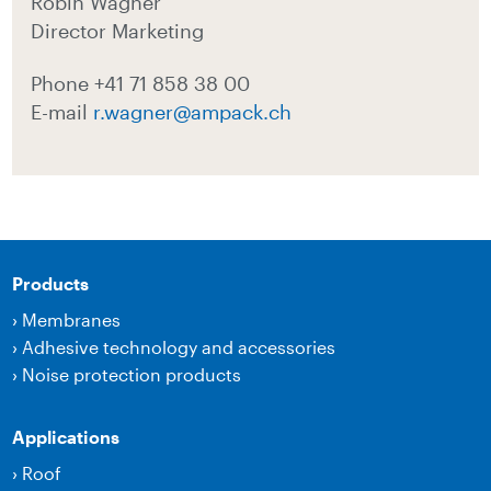
Robin Wagner
Director Marketing
Phone +41 71 858 38 00
E-mail
r.wagner@ampack.ch
Products
›
Membranes
›
Adhesive technology and accessories
›
Noise protection products
Applications
›
Roof