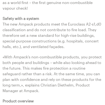
as a world first – the first genuine non-combustible
vapour check!
Safety with a system
The new Ampack products meet the Euroclass A2-s1,d0
classification and do not contribute to fire load. They
therefore set a new standard for high-rise buildings,
special-purpose constructions (e.g. hospitals, concert
halls, etc.), and ventilated façades.
«With Ampack’s non-combustible products, you protect
both people and buildings – while also looking ahead to
the future. This makes fire protection a routine
safeguard rather than a risk. At the same time, you can
plan with confidence and rely on these products for the
long term,», explains Christian Diethelm, Product
Manager at Ampack.
Product overview