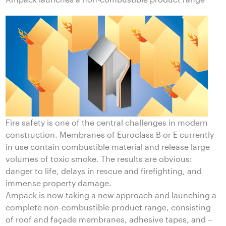
Fire safety is one of the central challenges in modern
construction. Membranes of Euroclass B or E currently
in use contain combustible material and release large
volumes of toxic smoke. The results are obvious:
danger to life, delays in rescue and firefighting, and
immense property damage.
Ampack is now taking a new approach and launching a
complete non-combustible product range, consisting
of roof and façade membranes, adhesive tapes, and –